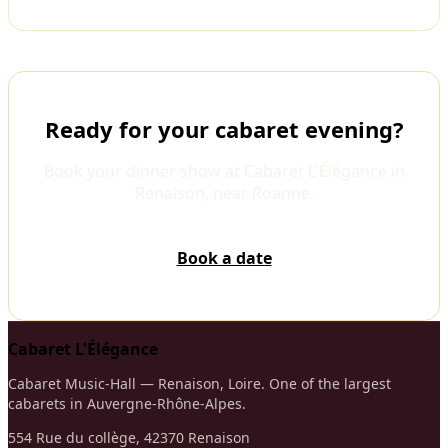
Ready for your cabaret evening?
Book your dinner show at Cabaret L'Élégance in
Renaison, near Roanne.
Book a date
Cabaret L'Élégance
Cabaret Music-Hall — Renaison, Loire. One of the largest
cabarets in Auvergne-Rhône-Alpes.
554 Rue du collège, 42370 Renaison