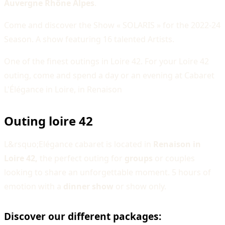
Auvergne Rhône Alpes
.
Come and discover the Show « SOLARIS » for the 2022-24
Season. A show featuring 16 talented Artists.
One of the finest outings in Loire 42. For your Loire 42
outing, come and spend a day or an evening at Cabaret
L'Élégance in Loire, in Renaison
Outing loire 42
L&rsquo;Elégance cabaret is located in
Renaison in
Loire 42,
the perfect outing for
groups
or couples
looking to share an unforgettable moment. 5 hours of
emotion with a
dinner show
or show only.
Discover our different packages: