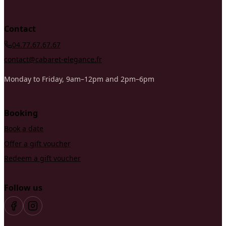
Contact
04.77.67.67.67
contact@cabaret-elegance.fr
Monday to Friday, 9am–12pm and 2pm–6pm
Booking
Book a date
Offer a gift voucher
Redeem a gift voucher
Follow us