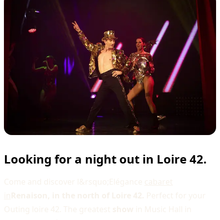
Looking for a night out in Loire 42.
Come and discover l&rsquo;Elégance
cabaret
in
Renaison, in the north of Loire 42.
Perfect for your
Outing loire 42. The greatest
show
in Music Hall in