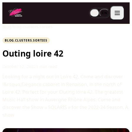
FR
EN
Blog
/
blog.clusters.sorties
BLOG.CLUSTERS.SORTIES
Outing loire 42
October 12, 2022
1 min read
Looking for a night out in Loire 42. Come and discover
l&rsquo;Elégance cabaret in Renaison, in the north of
Loire 42. Perfect for your Outing loire 42. The greatest
Music Hall show in Auvergne Rhône Alpes. Come and
discover the Show « SOLARIS » for the 2022-24 Season. A
show