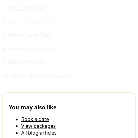
Show only: 43€*
Tasting menu: 51€*
Menu Plume: 55€*
Menu Réverie: 73€*
Menu VIP: 88€*
*prices for the 2022-23 season
You may also like
Book a date
View packages
All blog articles