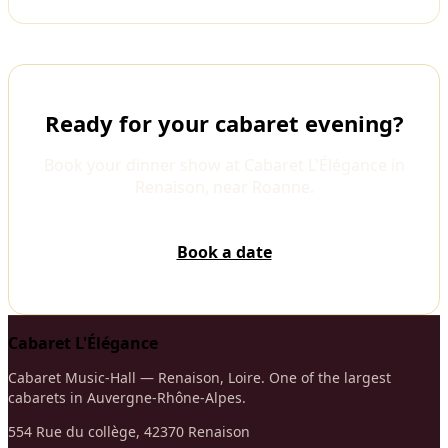
Ready for your cabaret evening?
Book your dinner show at Cabaret L'Élégance in
Renaison, near Roanne.
Book a date
Cabaret L'Élégance
Cabaret Music-Hall — Renaison, Loire. One of the largest
cabarets in Auvergne-Rhône-Alpes.
554 Rue du collège, 42370 Renaison