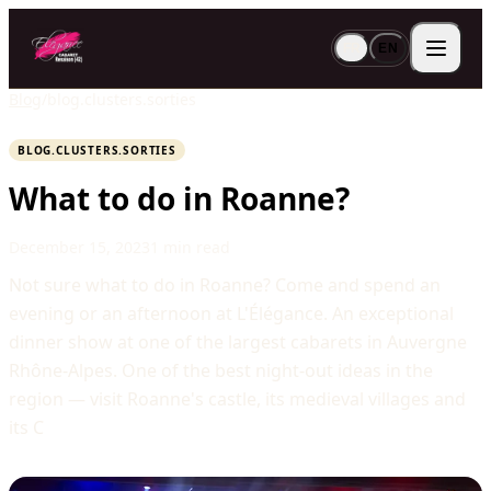
FR
EN
Blog
/
blog.clusters.sorties
BLOG.CLUSTERS.SORTIES
What to do in Roanne?
December 15, 2023
1 min read
Not sure what to do in Roanne? Come and spend an
evening or an afternoon at L'Élégance. An exceptional
dinner show at one of the largest cabarets in Auvergne
Rhône-Alpes. One of the best night-out ideas in the
region — visit Roanne's castle, its medieval villages and
its C