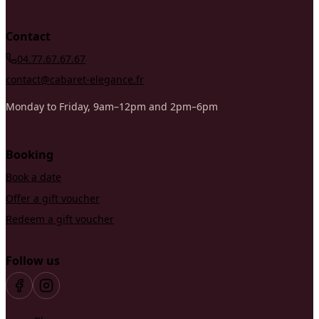
Contact
04.77.67.67.67
contact@cabaret-elegance.fr
Monday to Friday, 9am–12pm and 2pm–6pm
Booking
Book a date
Offer a gift voucher
Redeem a gift voucher
Follow us