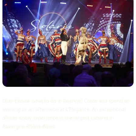
Didn't know what to do in Roanne? Come and spend an
evening or an afternoon at L'Élégance. An exceptional
dinner-show experience in the largest cabaret in
Auvergne-Rhône-Alpes.