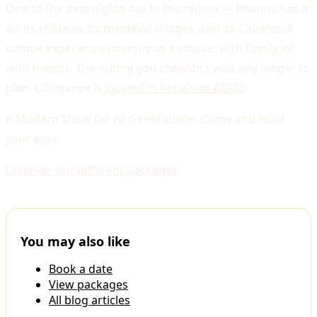
One of the best nights out in the region — Roanne has it
all: its château, its medieval villages, and its Cabaret. A
unique experience to enjoy as a couple, with family, or
with friends. The outing you shouldn't wait any longer to
plan. L'Élégance is
located in Renaison 42370
.
A Modern Show for All Generations. Come and feast
your eyes.
Discover our different packages
You may also like
Book a date
View packages
All blog articles