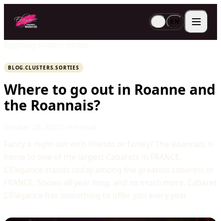
FR
EN
Blog
/
blog.clusters.sorties
BLOG.CLUSTERS.SORTIES
Where to go out in Roanne and
the Roannais?
October 20, 2022
1 min read
Fancy a night out with friends or family? The Roannais is
home to one of the largest Cabarets in FRANCE.
L'Élégance stands today among the greatest cabarets in
FRANCE. Shows all year long, and so much more. Cabaret
L'Élégance has something to offer you every year