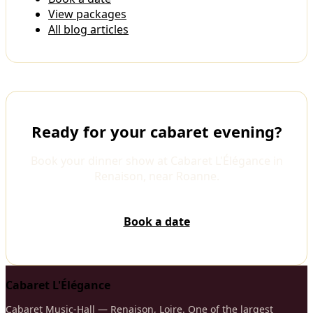
View packages
All blog articles
Ready for your cabaret evening?
Book your dinner show at Cabaret L'Élégance in
Renaison, near Roanne.
Book a date
Cabaret L'Élégance
Cabaret Music-Hall — Renaison, Loire. One of the largest