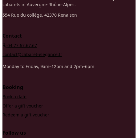
cabarets in Auvergne-Rhône-Alpes.
554 Rue du collège, 42370 Renaison
Contact
04.77.67.67.67
contact@cabaret-elegance.fr
Monday to Friday, 9am–12pm and 2pm–6pm
Booking
Book a date
Offer a gift voucher
Redeem a gift voucher
Follow us