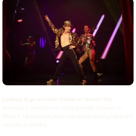
Looking to go out with friends or family? The
Roannais is home to one of the greatest Cabarets in
FRANCE. L&rsquo;Elégance now stands among the finest
cabarets in FRANCE.