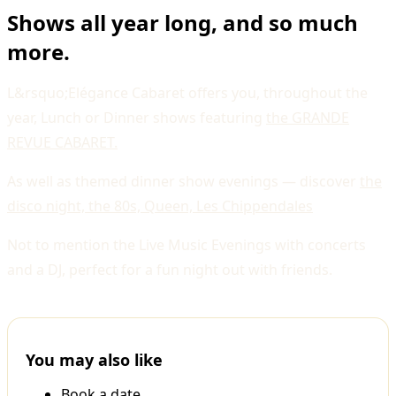
Shows all year long, and so much
more.
L&rsquo;Elégance Cabaret offers you, throughout the
year, Lunch or Dinner shows featuring
the GRANDE
REVUE CABARET.
As well as themed dinner show evenings — discover
the
disco night, the 80s, Queen, Les Chippendales
Not to mention the Live Music Evenings with concerts
and a DJ, perfect for a fun night out with friends.
You may also like
Book a date