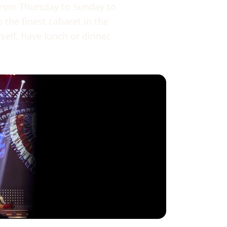
from Thursday to Sunday to
 the finest cabaret in the
lf, have lunch or dinner,