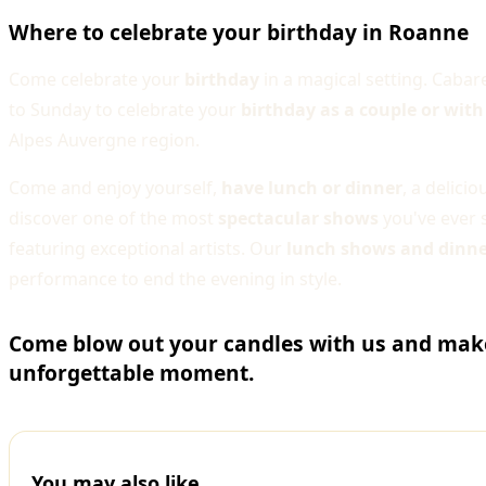
Where to celebrate your birthday in Roanne
Come celebrate your
birthday
in a magical setting. Caba
to Sunday to celebrate your
birthday as a couple or with
Alpes Auvergne region.
Come and enjoy yourself,
have lunch or dinner
, a delici
discover one of the most
spectacular shows
you've ever 
featuring exceptional artists. Our
lunch shows and dinn
performance to end the evening in style.
Come blow out your candles with us and make
unforgettable moment.
You may also like