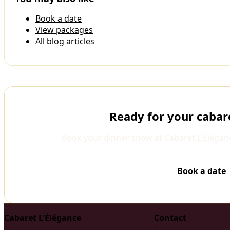
Book a date
View packages
All blog articles
Ready for your cabar
Book your dinner show at Cabaret L'Élégan
Book a date
Cabaret L'Élégance
Contact