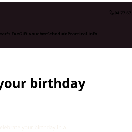
04.77.67
ear's Eve
Gift voucher
Schedule
Practical info
your birthday
lebrate your birthday in a