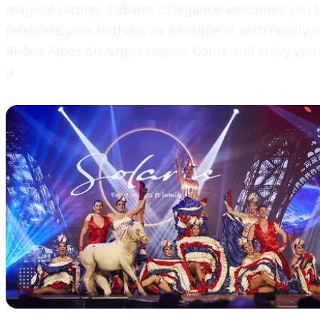
magical setting. Cabaret L'Élégance welcomes you 
celebrate your birthday as a couple or with Family in
Rhône Alpes Auvergne region. Come and enjoy yourse
u