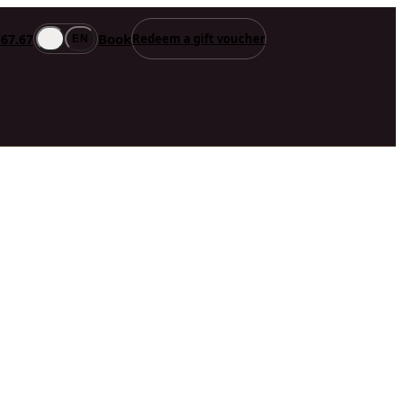
Book
.67.67
Redeem a gift voucher
FR
EN