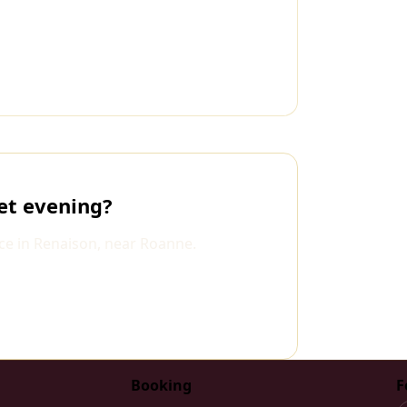
et evening?
ce in Renaison, near Roanne.
Booking
F