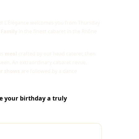
ret L'Élégance welcomes you from Thursday
 Family
in the finest cabaret in the Rhône
ous
meal
crafted by our head caterer, then
seen. An extraordinary cabaret revue,
er shows
are followed by a dance
 your birthday a truly