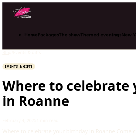
Home
Packages
The show
Themed evenings
New Y
Blog
/
Events & gifts
EVENTS & GIFTS
Where to celebrate 
in Roanne
February 4, 2025
1 min read
Where to celebrate your birthday in Roanne Come ce