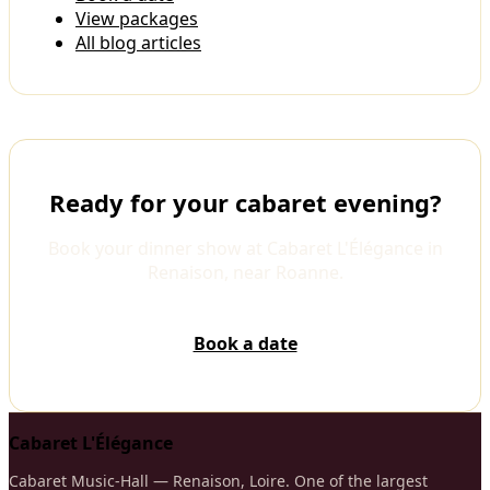
View packages
All blog articles
Ready for your cabaret evening?
Book your dinner show at Cabaret L'Élégance in
Renaison, near Roanne.
Book a date
Cabaret L'Élégance
Cabaret Music-Hall — Renaison, Loire. One of the largest