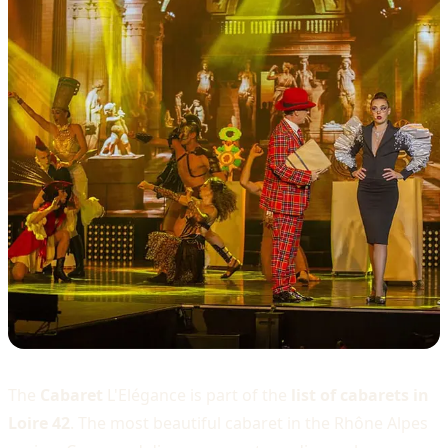
The
Cabaret
L'Elégance is part of the
list of cabarets in
Loire 42
. The most beautiful cabaret in the Rhône Alpes