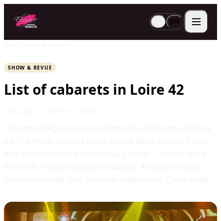
FR
EN
Blog
/
Show & revue
SHOW & REVUE
List of cabarets in Loire 42
February 4, 2025
1 min read
Cabaret L'Élégance is part of the list of cabarets in Loire
42. The finest cabaret in the Rhône Alpes region. Come
and experience an extraordinary show — dinner show
from 57€, meal and show included: . A complete and
perfect evening! Your birthday celebration. Come to De