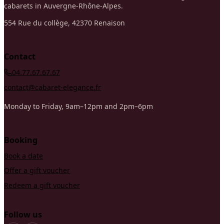
cabarets in Auvergne-Rhône-Alpes.
554 Rue du collège, 42370 Renaison
Contact
04.77.67.67.67
contact@cabaret-elegance.fr
Monday to Friday, 9am–12pm and 2pm–6pm
Booking
Book a date
Offer a gift voucher
Redeem a gift voucher
Follow us