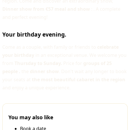
region. Come and discover an extraordinary show,
Dinner show from €57 meal and show
: . A complete
and perfect evening!
Your birthday evening.
Come as a couple, with family or friends to
celebrate
your birthday
in an exceptional venue. We welcome you
from
Thursday to Sunday.
Price for
groups of 25
people .
the
dinner show
. Don't wait any longer to book
your seats at
the most beautiful cabaret in the region
and enjoy a unique experience.
You may also like
Book a date