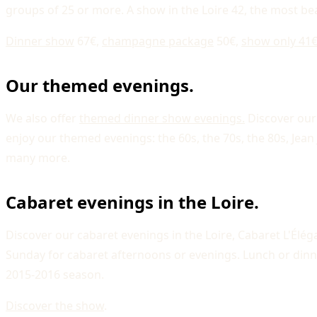
groups of 25 or more. A show in the Loire 42, the most bea
Dinner show
67€,
champagne package
50€,
show only 41€
Our themed evenings.
We also offer
themed dinner show evenings.
Discover our
enjoy our themed evenings: the 60s, the 70s, the 80s, J
many more.
Cabaret evenings in the Loire.
Discover our cabaret evenings in the Loire, Cabaret L'Él
Sunday for cabaret afternoons or evenings. Lunch or di
2015-2016 season.
Discover the show
.