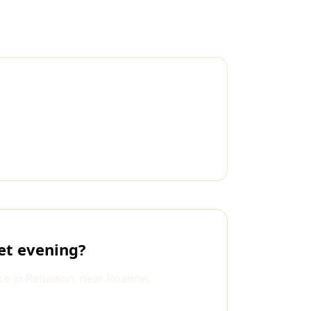
et evening?
ce in Renaison, near Roanne.