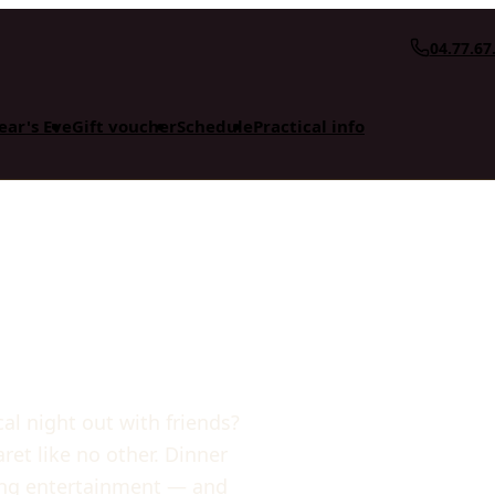
04.77.67
ear's Eve
Gift voucher
Schedule
Practical info
cal night out with friends?
et like no other. Dinner
cing entertainment — and