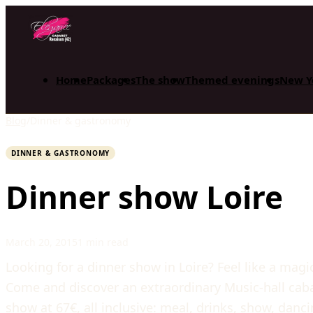
Home
Packages
The show
Themed evenings
New Y
Blog
/
Dinner & gastronomy
DINNER & GASTRONOMY
Dinner show Loire
March 20, 2015
1 min read
Looking for a dinner show in Loire? Feel like a magi
Come and discover an extraordinary Music-hall cabar
show at 67€, all inclusive: meal, drinks, show, dan