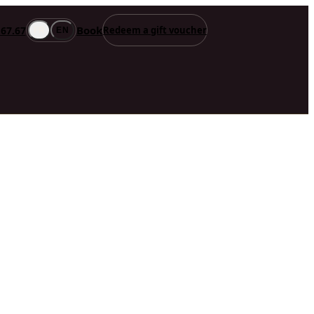
Book
.67.67
Redeem a gift voucher
FR
EN