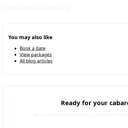
[](/images/diner-spectacle.png)
You may also like
Book a date
View packages
All blog articles
Ready for your cabar
Book your dinner show at Cabaret L'Élégan