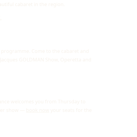
utiful cabaret in the region.
.
 programme. Come to the cabaret and
ean Jacques GOLDMAN Show, Operetta and
égance welcomes you from Thursday to
nner show —
book now
your seats for the