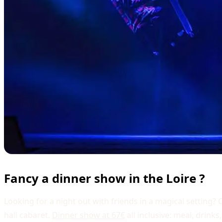
Fancy a dinner show in the Loire ?
Looking for a night out with friends in a magical setting
hall cabaret.
Dinner show at 67€
all inclusive: meal, drin