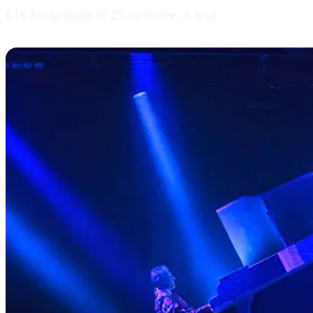
61€ for groups of 25 or more. A trul