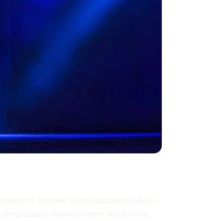
? Come and discover an extraordinary Music-
ks, show, dance entertainment and 61€ for