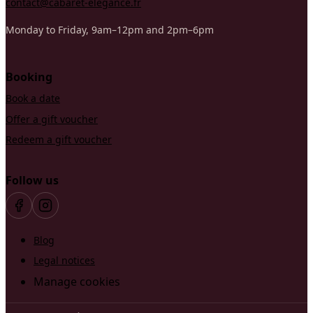
contact@cabaret-elegance.fr
Monday to Friday, 9am–12pm and 2pm–6pm
Booking
Book a date
Offer a gift voucher
Redeem a gift voucher
Follow us
Blog
Legal notices
Manage cookies