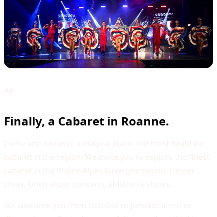
##
Finally, a Cabaret in Roanne.
Come and discover a magical place, the most beautiful
cabaret in the region. We invite you to explore the finest
cabaret in the Rhône Alpes Auvergne region. Dinner
show, lunch show, concerts, children's shows.
We welcome you from October to June for lunch or