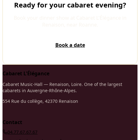
Ready for your cabaret evening?
Book your dinner show at Cabaret L'Élégance in
Renaison, near Roanne.
Book a date
Cabaret L'Élégance
Cabaret Music-Hall — Renaison, Loire. One of the largest
cabarets in Auvergne-Rhône-Alpes.
554 Rue du collège, 42370 Renaison
Contact
04.77.67.67.67