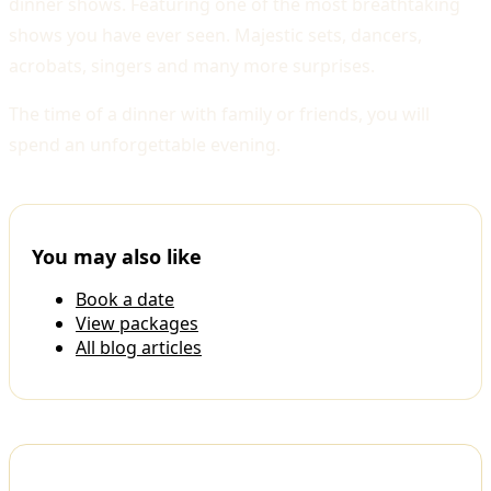
dinner shows. Featuring one of the most breathtaking
shows you have ever seen. Majestic sets, dancers,
acrobats, singers and many more surprises.
The time of a dinner with family or friends, you will
spend an unforgettable evening.
You may also like
Book a date
View packages
All blog articles