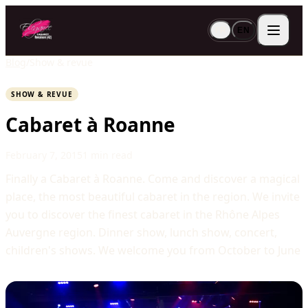
FR
EN
Blog
/
Show & revue
SHOW & REVUE
Cabaret à Roanne
February 7, 2015
1 min read
Finally a Cabaret à Roanne. Come and discover a magical
place, the most beautiful cabaret in the region. We invite
you to discover the finest cabaret in the Rhône Alpes
Auvergne region. Dinner show, lunch show, concert,
children's shows. We welcome you from October to June