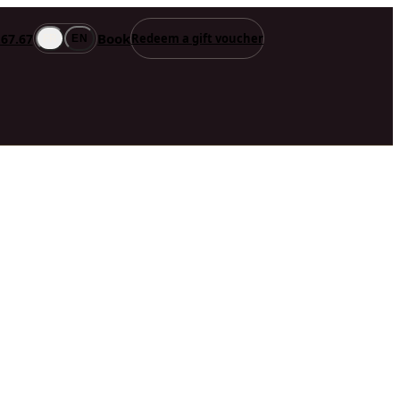
Book
.67.67
Redeem a gift voucher
FR
EN