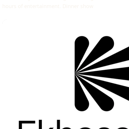
hours of entertainment. Dinner show