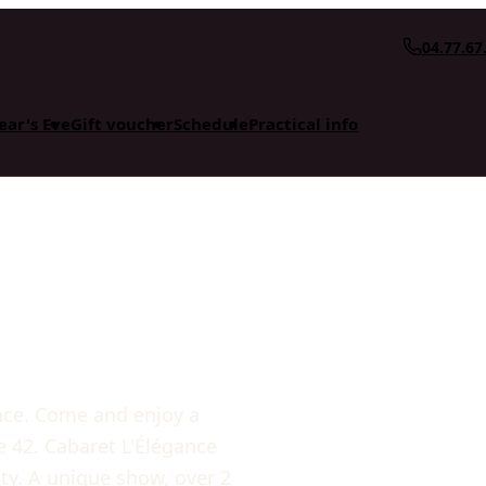
04.77.67
ear's Eve
Gift voucher
Schedule
Practical info
ance. Come and enjoy a
re 42. Cabaret L'Élégance
ty. A unique show, over 2