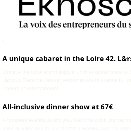
A unique cabaret in the Loire 42. L&
Come to the cabaret and enjoy a lunch or dinner show at 67€
L&rsquo;Elegance Cabaret welcomes you in a venue full o
2 hours of entertainment.
All-inclusive dinner show at 67€
A complete evening awaits you. Welcome drink, starter, ma
mineral water. And to round off the evening, a dance enter