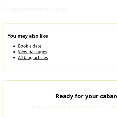
[](/images/diner-spectacle-1.jpg)
You may also like
Book a date
View packages
All blog articles
Ready for your cabar
Book your dinner show at Cabaret L'Élégan