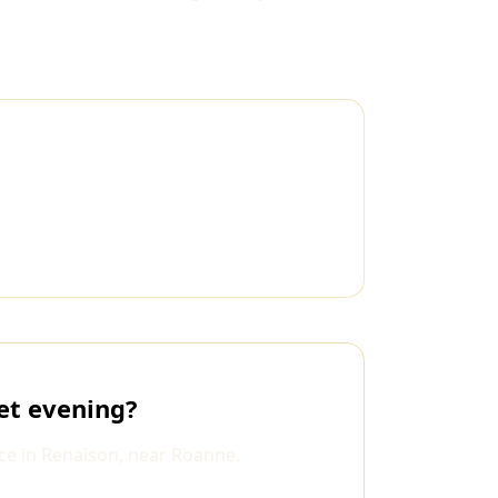
et evening?
ce in Renaison, near Roanne.