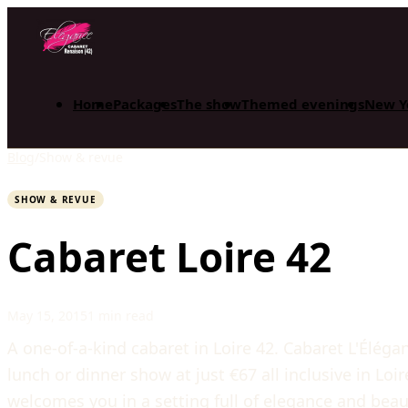
Home
Packages
The show
Themed evenings
New Y
Blog
/
Show & revue
SHOW & REVUE
Cabaret Loire 42
May 15, 2015
1 min read
A one-of-a-kind cabaret in Loire 42. Cabaret L'Élég
lunch or dinner show at just €67 all inclusive in Loi
welcomes you in a setting full of elegance and beau