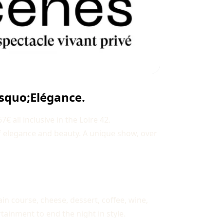
rsquo;Elégance.
 all inclusive in the Loire 42.
f elegance and beauty. A unique show, over
in course, cheese, dessert, coffee, wine,
tainment to end the night in style.