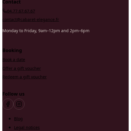
Contact
04.77.67.67.67
contact@cabaret-elegance.fr
Monday to Friday, 9am–12pm and 2pm–6pm
Booking
Book a date
Offer a gift voucher
Redeem a gift voucher
Follow us
Blog
Legal notices