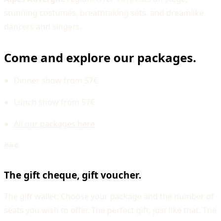
stunning costumes, breathtaking sets, and dreamlike
dancers and singers.
Come and explore our packages.
Dinner show from 57€
Lunch show from 57€
All our packages here
###
The gift cheque, gift voucher.
The gift wallet: Choose your package and the number of
seats you wish to offer. The perfect gift, just like that. The