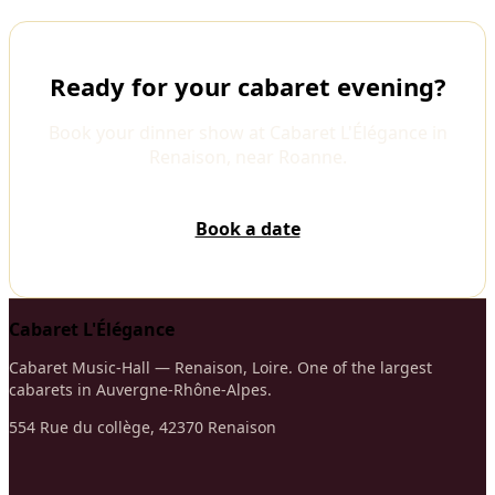
Ready for your cabaret evening?
Book your dinner show at Cabaret L'Élégance in
Renaison, near Roanne.
Book a date
Cabaret L'Élégance
Cabaret Music-Hall — Renaison, Loire. One of the largest
cabarets in Auvergne-Rhône-Alpes.
554 Rue du collège, 42370 Renaison