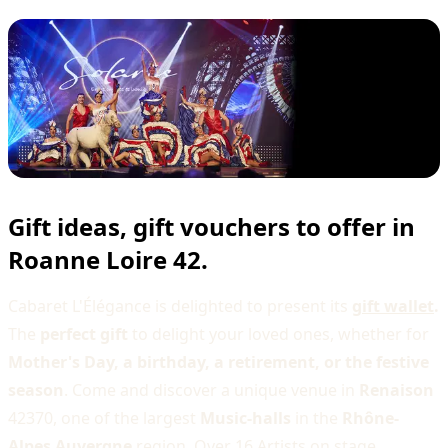
Gift ideas, gift vouchers to offer in
Roanne Loire 42.
Cabaret L'Élégance is delighted to present its
gift wallet
.
The
perfect gift
to delight your loved ones, whether for
Mother's Day, a birthday, a retirement, or the festive
season
. Come and discover a unique venue in
Renaison
42370, one of the largest
Music-halls
in the
Rhône-
Alpes Auvergne
region. Over 16 Artists on stage,