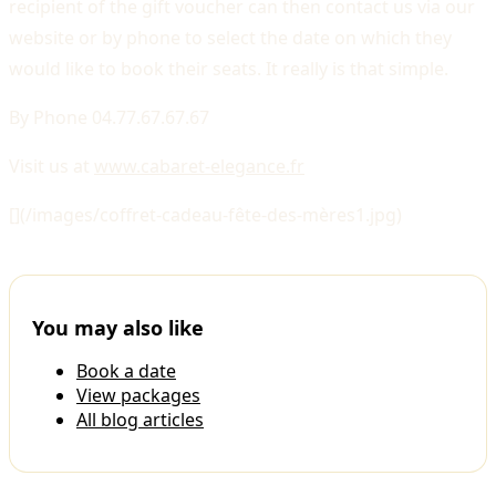
recipient of the gift voucher can then contact us via our
website or by phone to select the date on which they
would like to book their seats. It really is that simple.
By Phone 04.77.67.67.67
Visit us at
www.cabaret-elegance.fr
[](/images/coffret-cadeau-fête-des-mères1.jpg)
You may also like
Book a date
View packages
All blog articles