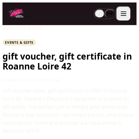
FR
EN
Blog
/
Events & gifts
EVENTS & GIFTS
gift voucher, gift certificate in
Roanne Loire 42
October 24, 2023
1 min read
Gift voucher ideas, gift certificates to offer in Roanne
Loire 42. Cabaret L'Élégance is delighted to present its
gift wallet. The perfect gift to delight your loved ones,
Mother's Day, birthdays, retirement parties, end-of-year
celebrations. Come and discover a unique venue in
Renaison 42370